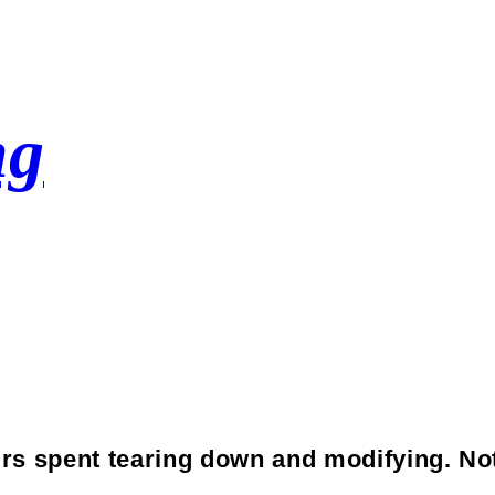
ng
Crank
rs spent tearing down and modifying. No