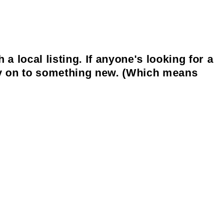
 local listing. If anyone's looking for a
bly on to something new. (Which means