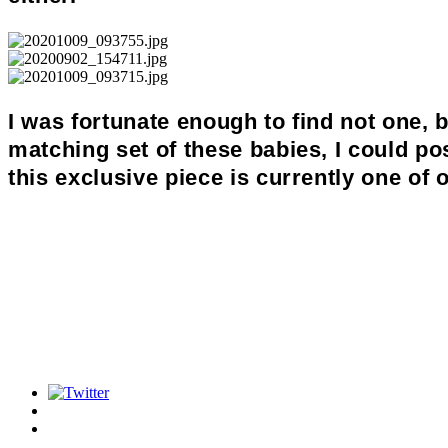
I was fortunate enough to find not one, 
matching set of these babies, I could p
this exclusive piece is currently one of o