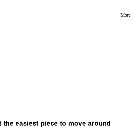
More
t the easiest piece to move around