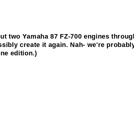
but two Yamaha 87 FZ-700 engines through a
ossibly create it again. Nah- we're proba
ne edition.)