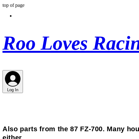
top of page
Roo Loves Raci
Log In
Also parts from the 87 FZ-700. Many hou
either.