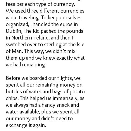
fees per each type of currency.
We used three different currencies
while traveling. To keep ourselves
organized, I handled the euros in
Dublin, The Kid packed the pounds
in Northern Ireland, and then I
switched over to sterling at the Isle
of Man. This way, we didn’t mix
them up and we knew exactly what
we had remaining.
Before we boarded our flights, we
spent all our remaining money on
bottles of water and bags of potato
chips. This helped us immensely, as
we always had a handy snack and
water available, plus we spent all
our money and didn’t need to
exchange it again.