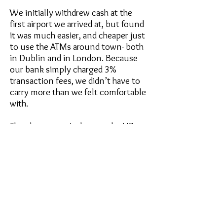
We initially withdrew cash at the
first airport we arrived at, but found
it was much easier, and cheaper just
to use the ATMs around town- both
in Dublin and in London. Because
our bank simply charged 3%
transaction fees, we didn’t have to
carry more than we felt comfortable
with.
The closest equivalent to the US
dollar only comes in coins, not bills,
so it’s a good idea to keep a coin
purse, rather than having it loose in
your pocket.
Isle of Man currency works a bit
differently. They accept both GBP &
IOM Sterling, and they’ll randomly