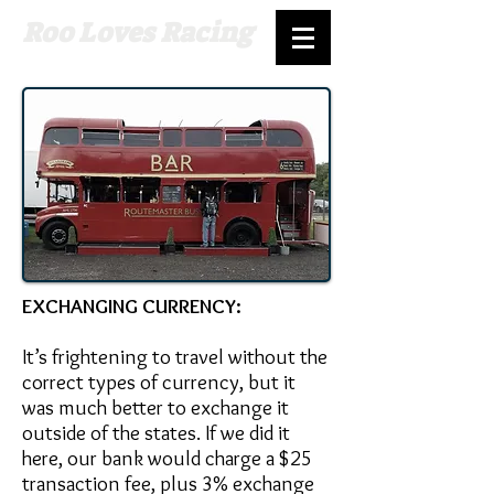
Roo Loves Racing
EXCHANGING CURRENCY:
It’s frightening to travel without the
correct types of currency, but it
was much better to exchange it
outside of the states. If we did it
here, our bank would charge a $25
transaction fee, plus 3% exchange