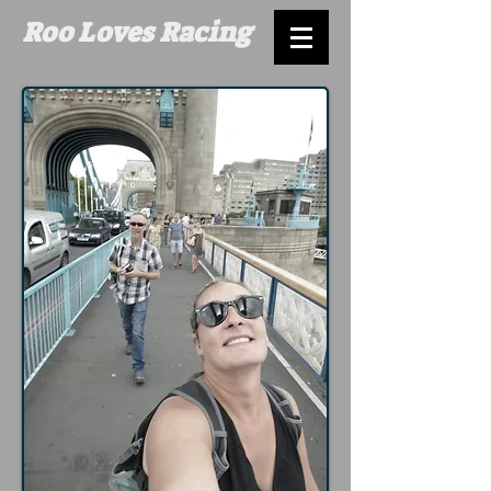
Roo Loves Racing