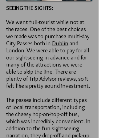
SEEING THE SIGHTS:
We went full-tourist while not at
the races. One of the best choices
we made was to purchase multi-day
City Passes both in
Dublin
and
London
. We were able to pay for all
our sightseeing in advance and for
many of the attractions we were
able to skip the line. There are
plenty of Trip Advisor reviews, so it
felt like a pretty sound investment.
The passes include different types
of local transportation, including
the cheesy hop-on-hop-off bus,
which was incredibly convenient. In
addition to the fun sightseeing
narration, they drop-off and pick-up