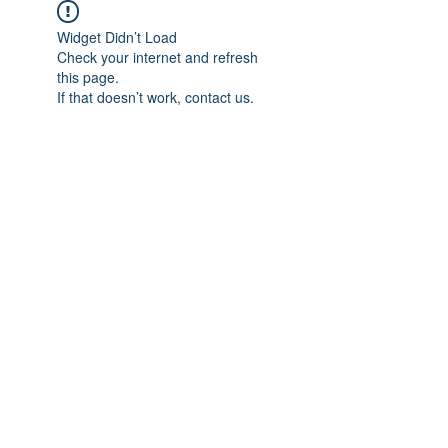
Widget Didn’t Load
Check your internet and refresh
this page.
If that doesn’t work, contact us.