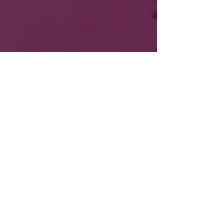
Roo Loves Racing
Post
Roo
Jul 22, 2018
4 min read
My Himalayan Adventure
Updated:
Mar 6, 2021
The Long Road to Being a Motorcyclist
Ignition
My love of motorcycles is undeniable. My 
lack of riding became a discussion because 